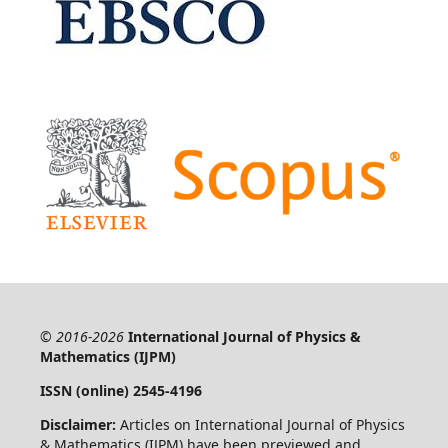
© 2016-2026
International Journal of Physics &
Mathematics (IJPM)
ISSN (online) 2545-4196
Disclaimer:
Articles on International Journal of Physics
& Mathematics (IJPM) have been previewed and