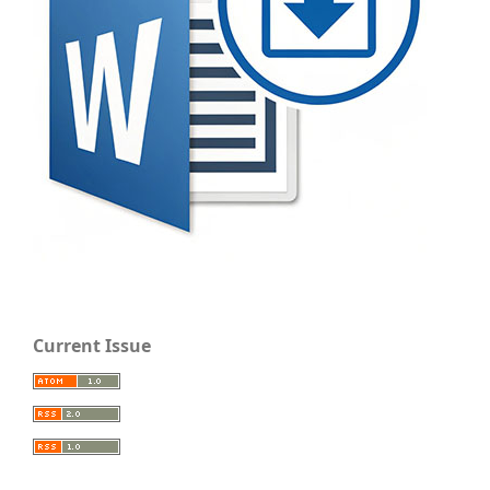
Current Issue