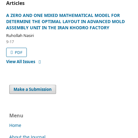
Articles
A ZERO AND ONE MIXED MATHEMATICAL MODEL FOR
DETERMINE THE OPTIMAL LAYOUT IN ADVANCED MOLD
ASSEMBLY UNIT IN THE IRAN KHODRO FACTORY
Ruhollah Nasiri
9-17
PDF
View All Issues
Make a Submission
Menu
Home
About the Journal