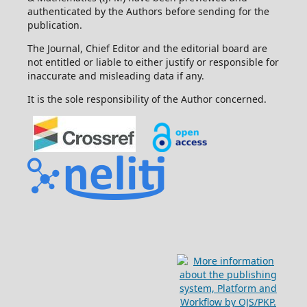
authenticated by the Authors before sending for the
publication.
The Journal, Chief Editor and the editorial board are
not entitled or liable to either justify or responsible for
inaccurate and misleading data if any.
It is the sole responsibility of the Author concerned.