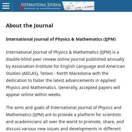
About the Journal
International Journal of Physics & Mathematics (IJPM)
International Journal of Physics & Mathematics (IJPM) is a
double-blind peer review online journal published annually
by Association-Institute for English Language and American
Studies (AIELAS), Tetovo - North Macedonia with the
dedication to foster the latest advancements in Applied
Physics and Mathematics. Generally, accepted papers will
appear online within weeks.
The aims and goals of International Journal of Physics and
Mathematics (IJPM) are to provide a platform for scientists
and academicians all over the world to promote, share, and
discuss various new issues and developments in different