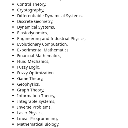
Control Theory,
Cryptography,
Differentiable Dynamical Systems,
Discrete Geometry,
Dynamical Systems,
Elastodynamics,
Engineering and Industrial Physics,
Evolutionary Computation,
Experimental Mathematics,
Financial Mathematics,
Fluid Mechanics,
Fuzzy Logic,
Fuzzy Optimization,
Game Theory,
Geophysics,
Graph Theory,
Information Theory,
Integrable Systems,
Inverse Problems,
Laser Physics,
Linear Programming,
Mathematical Biology,