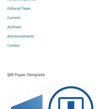
Editorial Team
Current
Archives
Announcements
Contact
IJM Paper Template