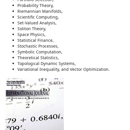
Probability Theory,
Riemannian Manifolds,
Scientific Computing,
Set-Valued Analysis,
Soliton Theory,
Space Physics,
Statistical Finance,
Stochastic Processes,
Symbolic Computation,
Theoretical Statistics,
Topological Dynamic Systems,
Variational Inequality, and Vector Optimization.