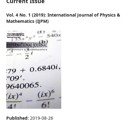
Current Issue
Vol. 4 No. 1 (2019): International Journal of Physics &
Mathematics (IJPM)
Published:
2019-08-26