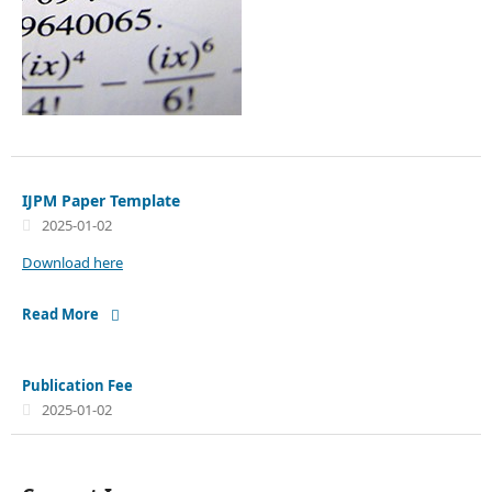
IJPM Paper Template
2025-01-02
Download here
Read More
Publication Fee
2025-01-02