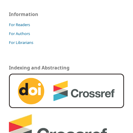
Information
For Readers
For Authors
For Librarians
Indexing and Abstracting