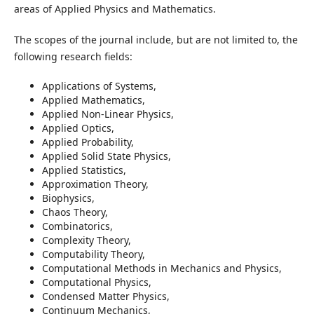
areas of Applied Physics and Mathematics.
The scopes of the journal include, but are not limited to, the
following research fields:
Applications of Systems,
Applied Mathematics,
Applied Non-Linear Physics,
Applied Optics,
Applied Probability,
Applied Solid State Physics,
Applied Statistics,
Approximation Theory,
Biophysics,
Chaos Theory,
Combinatorics,
Complexity Theory,
Computability Theory,
Computational Methods in Mechanics and Physics,
Computational Physics,
Condensed Matter Physics,
Continuum Mechanics,