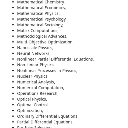
Mathematical Chemistry,
Mathematical Economics,
Mathematical Physics,
Mathematical Psychology,
Mathematical Sociology,
Matrix Computations,
Methodological Advances,
Multi-Objective Optimization,
Nanoscale Physics,
Neural Networks,
Nonlinear Partial Differential Equations,
Non-Linear Physics,
Nonlinear Processes in Physics,
Nuclear Physics,
Numerical Analysis,
Numerical Computation,
Operations Research,
Optical Physics,
Optimal Control,
Optimization,
Ordinary Differential Equations,
Partial Differential Equations,
Portfolio Selection,