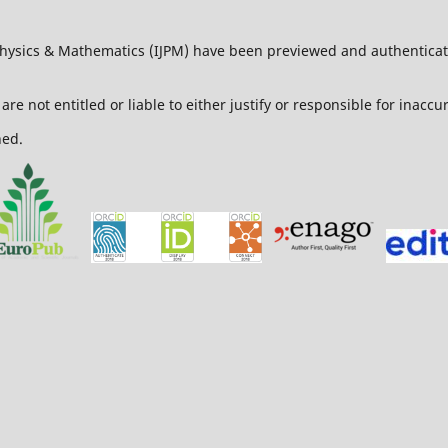
 Physics & Mathematics (IJPM) have been previewed and authenticat
are not entitled or liable to either justify or responsible for inacc
ned.