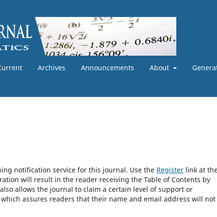
Current
Archives
Announcements
About
Generat
ng notification service for this journal. Use the
Register
link at th
ration will result in the reader receiving the Table of Contents by
 also allows the journal to claim a certain level of support or
, which assures readers that their name and email address will not