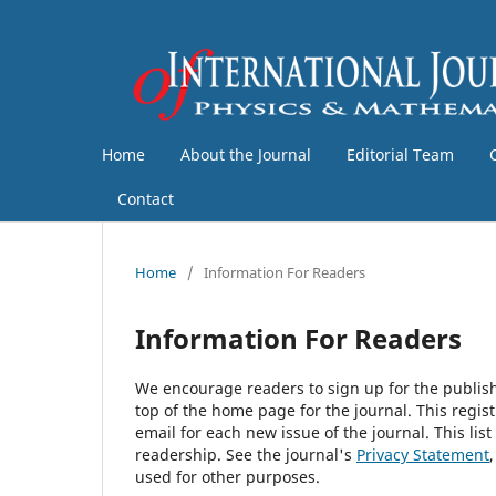
Home
About the Journal
Editorial Team
Contact
Home
/
Information For Readers
Information For Readers
We encourage readers to sign up for the publishi
top of the home page for the journal. This regist
email for each new issue of the journal. This list
readership. See the journal's
Privacy Statement
used for other purposes.