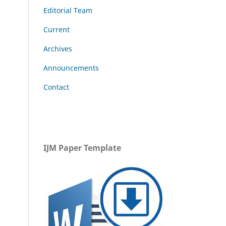
Editorial Team
Current
Archives
Announcements
Contact
IJM Paper Template