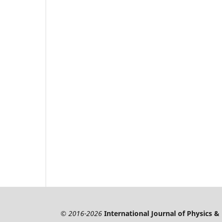
© 2016-2026
International Journal of Physics 