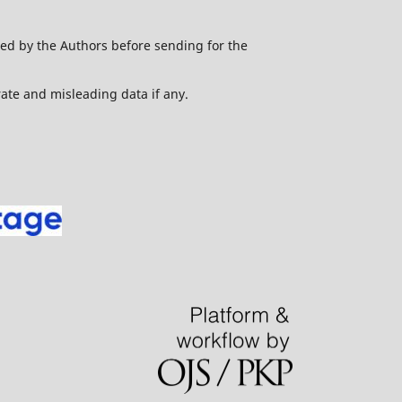
ed by the Authors before sending for the
urate and misleading data if any.