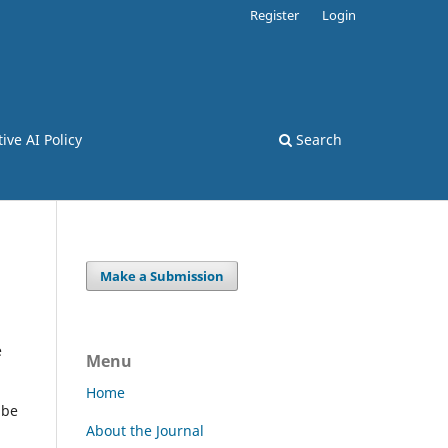
Register
Login
ive AI Policy
Search
Make a Submission
e
Menu
Home
 be
About the Journal