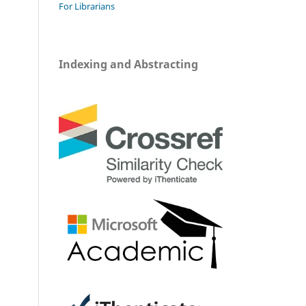
For Librarians
Indexing and Abstracting