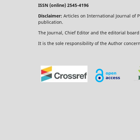
ISSN (online) 2545-4196
Disclaimer:
Articles on International Journal of
publication.
The Journal, Chief Editor and the editorial board 
It is the sole responsibility of the Author concer