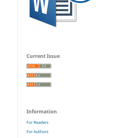
Current Issue
Information
For Readers
For Authors