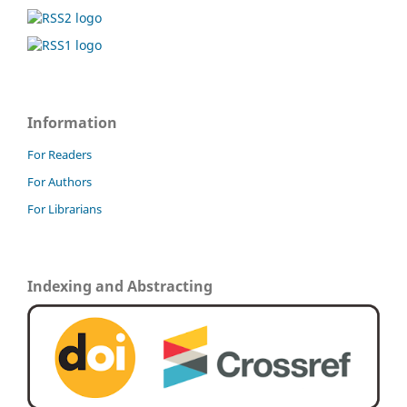
Information
For Readers
For Authors
For Librarians
Indexing and Abstracting