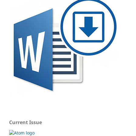
Current Issue