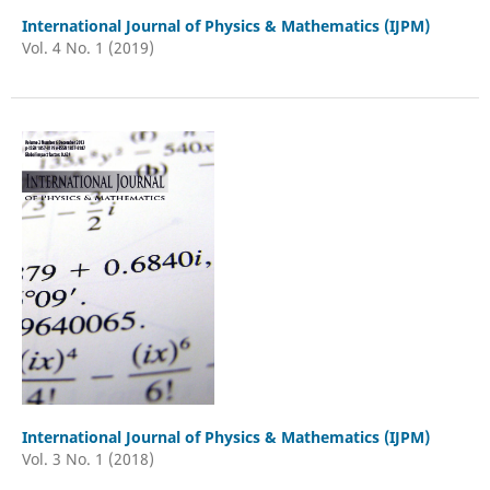
International Journal of Physics & Mathematics (IJPM)
Vol. 4 No. 1 (2019)
International Journal of Physics & Mathematics (IJPM)
Vol. 3 No. 1 (2018)