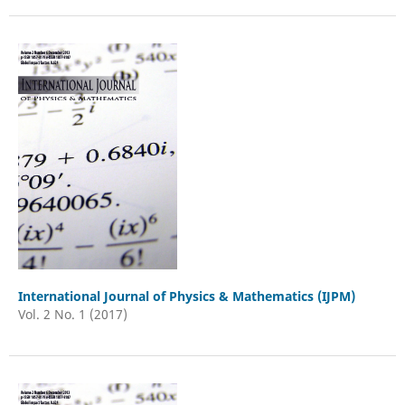
International Journal of Physics & Mathematics (IJPM)
Vol. 2 No. 1 (2017)