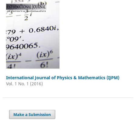
International Journal of Physics & Mathematics (IJPM)
Vol. 1 No. 1 (2016)
Make a Submission