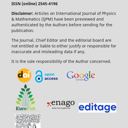
ISSN (online) 2545-4196
Disclaimer:
Articles on International Journal of Physics
& Mathematics (IJPM) have been previewed and
authenticated by the Authors before sending for the
publication.
The Journal, Chief Editor and the editorial board are
not entitled or liable to either justify or responsible for
inaccurate and misleading data if any.
It is the sole responsibility of the Author concerned.