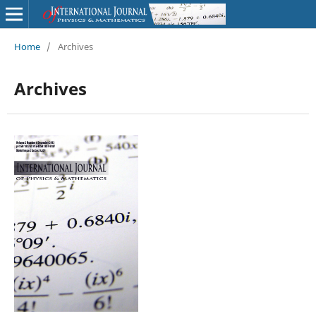
Home
/
Archives
Archives