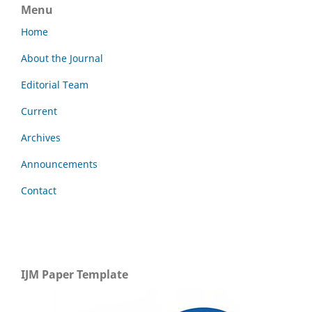
Menu
Home
About the Journal
Editorial Team
Current
Archives
Announcements
Contact
IJM Paper Template