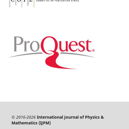
© 2016-2026
International Journal of Physics &
Mathematics (IJPM)